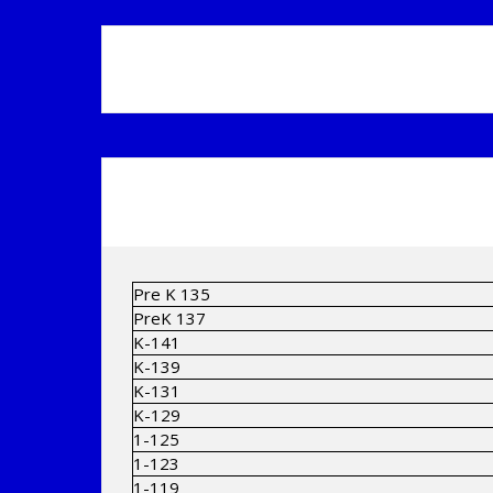
Pre K 135
PreK 137
K-141
K-139
K-131
K-129
1-125
1-123
1-119