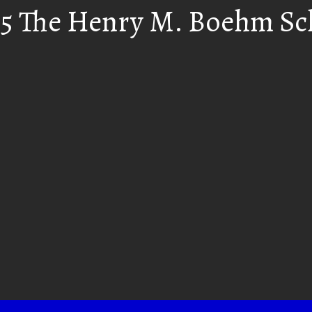
55 The Henry M. Boehm Sc